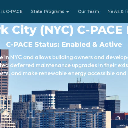
 is C-PACE
State Programs
Our Team
News & I
k City (NYC) C-PACE
C-PACE Status: Enabled & Active
e in NYC and allows building owners and develope
ed deferred maintenance upgrades in their exist
osts, and make renewable energy accessible and 