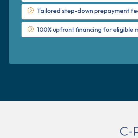
Tailored step-down prepayment fe
100% upfront financing for eligible
C-