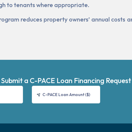
gh to tenants where appropriate.
he program reduces property owners’ annual costs 
Submit a C-PACE Loan Financing Request