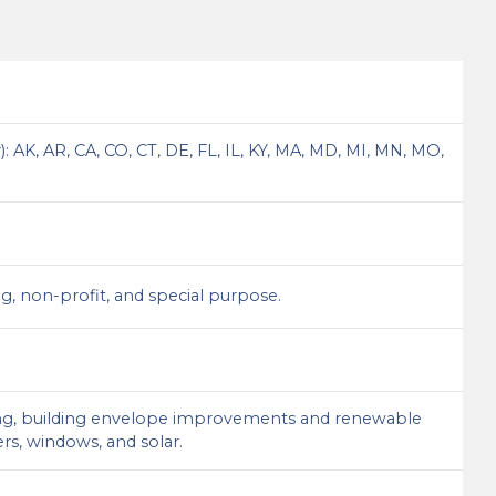
 AK, AR, CA, CO, CT, DE, FL, IL, KY, MA, MD, MI, MN, MO,
sing, non-profit, and special purpose.
mbing, building envelope improvements and renewable
ers, windows, and solar.