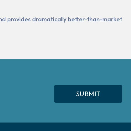
and pro­vides dramatically better-than-market