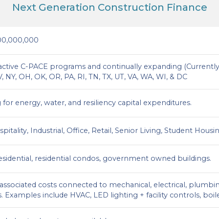
Next Generation Construction Finance
00,000,000
 active C-PACE programs and continually expanding (Currently):
 NY, OH, OK, OR, PA, RI, TN, TX, UT, VA, WA, WI, & DC
for energy, water, and resiliency capital expenditures.
spitality, Industrial, Office, Retail, Senior Living, Student Hou
residential, residential condos, government owned buildings.
d associated costs connected to mechanical, electrical, plu
 Examples include HVAC, LED lighting + facility controls, boil