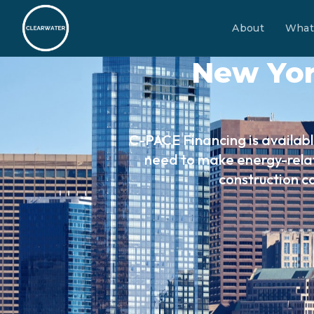
About
What
New Yor
C-PACE Financing is availabl
need to make energy-relat
construction c