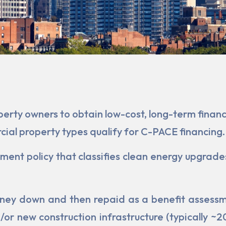
rty owners to obtain low-cost, long-term financi
al property types qualify for C-PACE financing.
ent policy that classifies clean energy upgrades
ey down and then repaid as a benefit assessmen
or new construc­tion infrastructure (typically ~