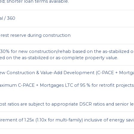
ed; shorter loan terms available.
al / 360
erest reserve during construction
0% for new construction/rehab based on the as-stabilized o
sed on the as-stabilized or as-complete property value.
ew Construction & Value-Add Development (C-PACE + Mortg
ximum C-PACE + Mortgages LTC of 95 % for retrofit projects 
cost ratios are subject to appropriate DSCR ratios and senior 
ment of 1.25x (1.10x for multi-family) inclusive of energy savi