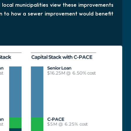
local municipalities view these improvements
kin to how a sewer improvement would benefit