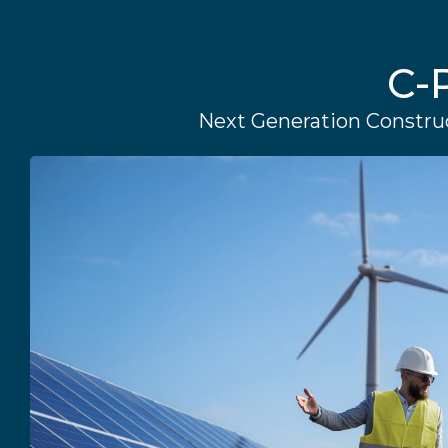
C-
Next Generation Construc