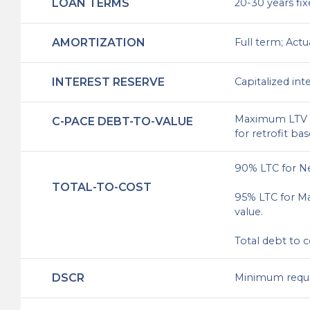
LOAN TERMS
20-30 years fix
AMORTIZATION
Full term; Actu
INTEREST RESERVE
Capitalized int
Maximum LTV 3
C-PACE DEBT-TO-VALUE
for retrofit ba
90% LTC for N
TOTAL-TO-COST
95% LTC for Ma
value.
Total debt to 
DSCR
Minimum require