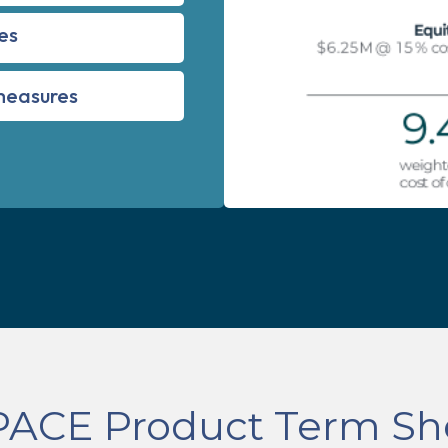
es
 measures
PACE Product Term Sh