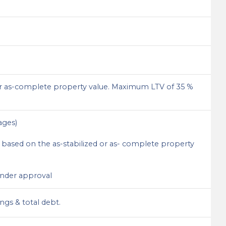
r as-complete property value. Maximum LTV of 35 %
ages)
based on the as-stabilized or as- complete property
lender approval
ngs & total debt.