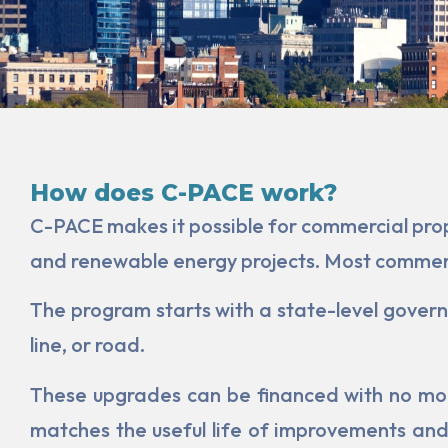
How does C-PACE work?
C-PACE makes it possible for commercial prope
and renewable energy projects. Most commerci
The program starts with a state-level governm
line, or road.
These upgrades can be financed with no mon
matches the useful life of improvements and/