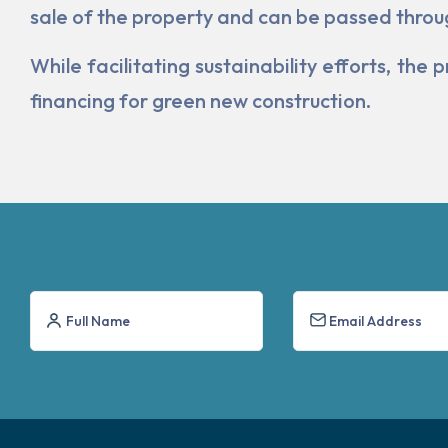
sale of the property and can be passed throu
While facilitating sustainability efforts, t
financing for green new construction.