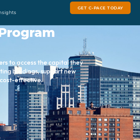
GET C-PACE TODAY
nsights
 Program
rs to access the capital they
ing buildings, support new
cost-effective.