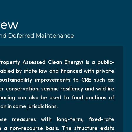
iew
 and Deferred Maintenance
operty Assessed Clean Energy) is a public-
abled by state law and financed with private
 sustainability improvements to CRE such as:
r conservation, seismic resiliency and wildfire
ancing can also be used to fund portions of
n in some jurisdictions.
se measures with long-term, fixed-rate
n a non-recourse basis. The structure exists