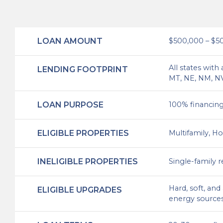
LOAN AMOUNT
$500,000 – $5
All states with
LENDING FOOTPRINT
MT, NE, NM, NV,
LOAN PURPOSE
100% financing 
ELIGIBLE PROPERTIES
Multifamily, Ho
INELIGIBLE PROPERTIES
Single-family 
Hard, soft, an
ELIGIBLE UPGRADES
energy sources.