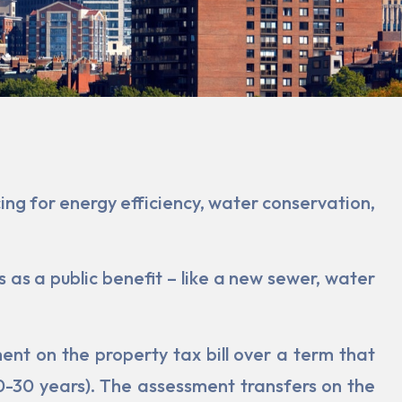
ng for ener­gy efficiency, water conservation,
 as a public benefit – like a new sewer, water
t on the property tax bill over a term that
20-30 years). The assessment transfers on the