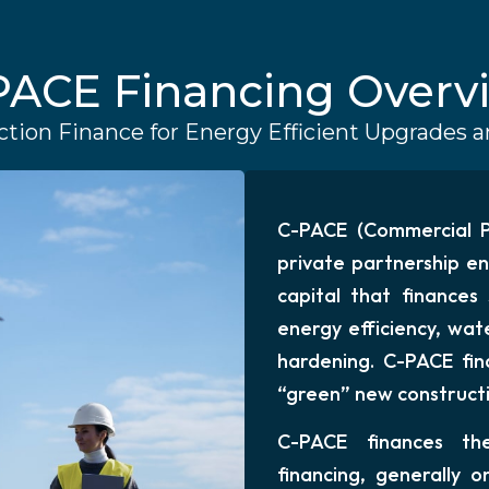
PACE Financing Overv
tion Finance for Energy Efficient Upgrades
C-PACE (Commercial Pr
private partnership en
capital that finances
energy efficiency, wate
hardening. C-PACE fin
“green” new constructio
C-PACE finances the
financing, generally o