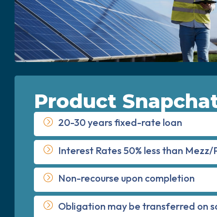
Product Snapcha
20-30 years fixed-rate loan
Interest Rates 50% less than Mezz/
Non-recourse upon completion
Obligation may be transferred on s