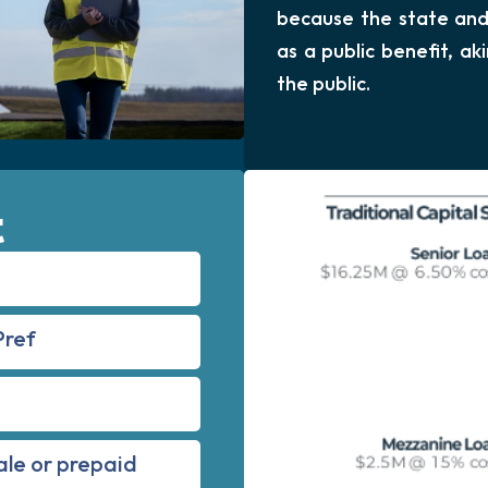
because the state and 
as a public benefit, a
the public.
t
Pref
ale or prepaid