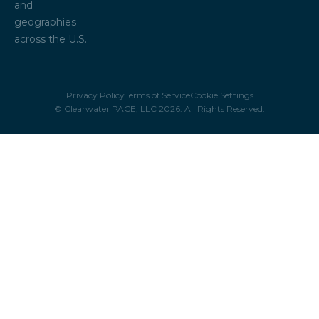
and
geographies
across the U.S.
Privacy Policy
Terms of Service
Cookie Settings
© Clearwater PACE, LLC 2026. All Rights Reserved.