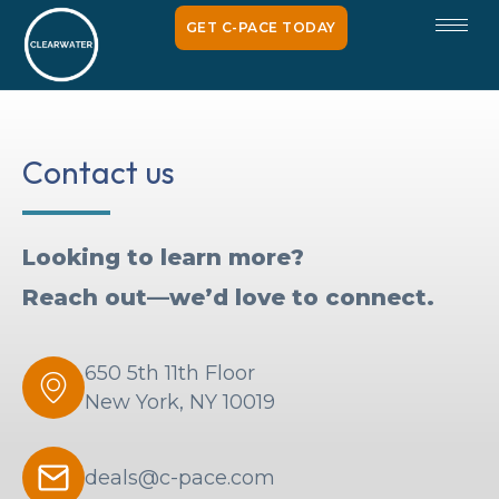
GET C-PACE TODAY
Contact us
Looking to learn more?
Reach out—we’d love to connect.
650 5th 11th Floor
New York, NY 10019
deals@c-pace.com