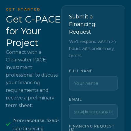
GET STARTED
Get C-PACE
Submit a
Financing
for Your
Request
Project
We’ll respond within 24
hours with preliminary
Connect with a
terms.
Clearwater PACE
investment
FULL NAME
professional to discuss
your financing
requirements and
receive a preliminary
EMAIL
term sheet.
Non-recourse, fixed-
FINANCING REQUEST
rate financing
($)