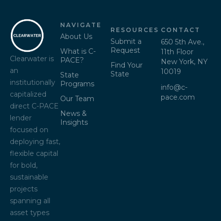
NAVIGATE
RESOURCES
CONTACT
About Us
Submit a
650 5th Ave.,
Request
What is C-
11th Floor
Clearwater is
PACE?
New York, NY
Find Your
an
10019
State
State
institutionally
Programs
info@c-
capitalized
pace.com
Our Team
direct C-PACE
News &
lender
Insights
focused on
deploying fast,
flexible capital
for bold,
sustainable
projects
spanning all
asset types