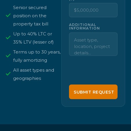
Senior secured
position on the
property tax bill
ADDITIONAL
INFORMATION
Up to 40% LTC or
35% LTV (lesser of)
Terms up to 30 years,
fully amortizing
All asset types and
geographies