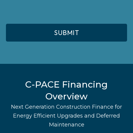
C-PACE Financing
Overview
Next Generation Construction Finance for
Energy Efficient Upgrades and Deferred
Maintenance