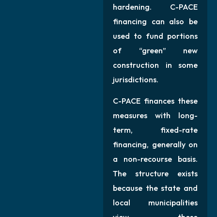
hardening. C-PACE
financing can also be
used to fund portions
of “green” new
construction in some
jurisdictions.
C-PACE finances these
measures with long-
term, fixed-rate
financing, generally on
a non-recourse basis.
The structure exists
because the state and
local municipalities
view these