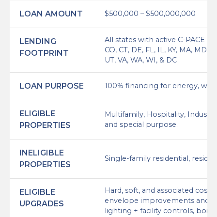
LOAN AMOUNT
$500,000 – $500,000,000
All states with active C-PACE p
LENDING
CO, CT, DE, FL, IL, KY, MA, MD, 
FOOTPRINT
UT, VA, WA, WI, & DC
LOAN PURPOSE
100% financing for energy, water
ELIGIBLE
Multifamily, Hospitality, Industri
and special purpose.
PROPERTIES
INELIGIBLE
Single-family residential, resi
PROPERTIES
Hard, soft, and associated costs
ELIGIBLE
envelope improvements and re
UPGRADES
lighting + facility controls, boil