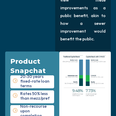
improvements as a
public benefit, akin to
how a sewer
improvement would
benefit the public.
Product
Snapchat
20-30 years
fixed-rate loan
terms
Rates 50% less
than mezz/pref
Non-recourse
upon
completion