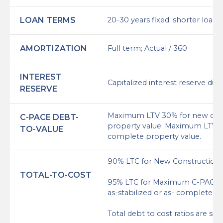
LOAN TERMS
20-30 years fixed; shorter loan 
AMORTIZATION
Full term; Actual / 360
INTEREST
Capitalized interest reserve dur
RESERVE
Maximum LTV 30% for new const
C-PACE DEBT-
property value. Maximum LTV of 
TO-VALUE
complete property value.
90% LTC for New Construction
TOTAL-TO-COST
95% LTC for Maximum C-PACE + 
as-stabilized or as- complete p
Total debt to cost ratios are s