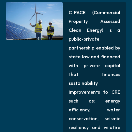
C-PACE (Commercial
Property Assessed
Clean Energy) is a
public-private
partnership enabled by
state law and financed
with private capital
that finances
sustainability
improvements to CRE
such as: energy
efficiency, water
conservation, seismic
resiliency and wildfire