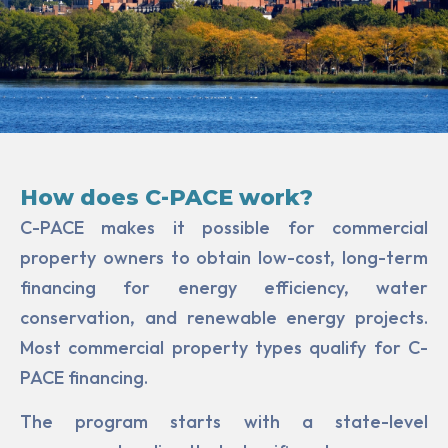
How does C-PACE work?
C-PACE makes it possible for commercial
property owners to obtain low-cost, long-term
financing for ener­gy efficiency, water
conservation, and renewable energy projects.
Most commercial property types qualify for C-
PACE financing.
The program starts with a state-level