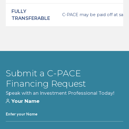
FULLY
C-PACE may be paid off at sale/r
TRANSFERABLE
Submit a C-PACE
Financing Request
Speak with an Investment Professional Today!
Your Name