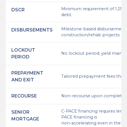
Minimum requirement of 1.25x (1.
DSCR
debt.
Milestone-based disbursement s
DISBURSEMENTS
construction/rehab projects.
LOCKOUT
No lockout period, yield mainte
PERIOD
PREPAYMENT
Tailored prepayment fees that 
AND EXIT
RECOURSE
Non-recourse upon completio
C-PACE financing requires lend
SENIOR
PACE financing is
MORTGAGE
non-accelerating even in the cas