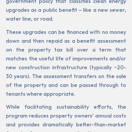
government policy that classifies clean energy
upgrades as a public benefit – like a new sewer,
water line, or road.
These upgrades can be financed with no money
down and then repaid as a benefit assessment
on the property tax bill over a term that
matches the useful life of improvements and/or
new construc­tion infrastructure (typically ~20-
30 years). The assessment transfers on the sale
of the property and can be passed through to
tenants where appropriate.
While facilitating sustainability efforts, the
program reduces property owners’ annual costs
and pro­vides dramatically better-than-market