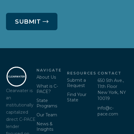
SUBMIT
NAVIGATE
RESOURCES
CONTACT
About Us
Submit a
650 5th Ave.,
Request
What is C-
11th Floor
Clearwater is
PACE?
New York, NY
Find Your
an
10019
State
State
institutionally
Programs
info@c-
capitalized
pace.com
Our Team
direct C-PACE
News &
lender
Insights
focused on