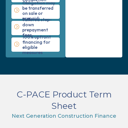
Obligation may
be transferred
on sale or
prepaid
Tailored step-
down
prepayment
fees
100% upfront
financing for
eligible
measures
C-PACE Product Term
Sheet
Next Generation Construction Finance