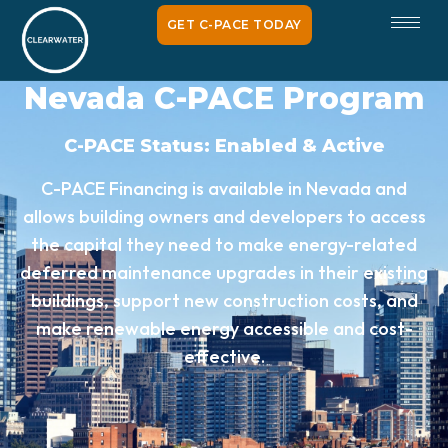
GET C-PACE TODAY
Nevada C-PACE Program
C-PACE Status: Enabled & Active
C-PACE Financing is available in Nevada and
allows building owners and developers to access
the capital they need to make energy-related
deferred maintenance upgrades in their existing
buildings, support new construction costs, and
make renewable energy accessible and cost-
effective.