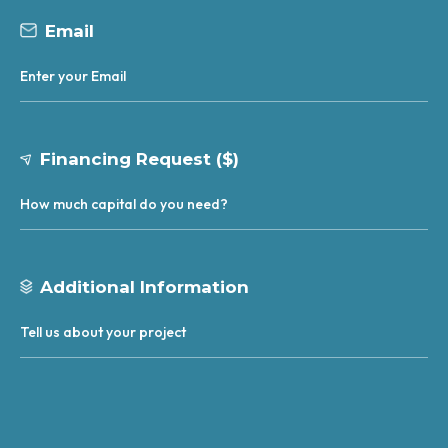
Email
Financing Request ($)
Additional Information