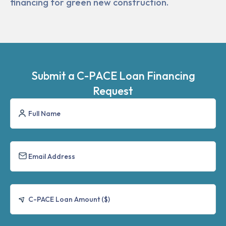
financing for green new construction.
Submit a C-PACE Loan Financing
Request